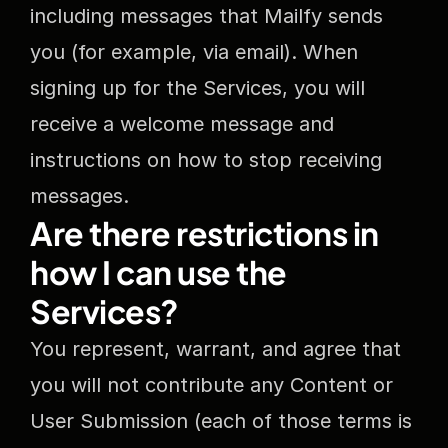
including messages that Mailfy sends 
you (for example, via email). When 
signing up for the Services, you will 
receive a welcome message and 
instructions on how to stop receiving 
messages.
Are there restrictions in 
how I can use the 
Services?
You represent, warrant, and agree that 
you will not contribute any Content or 
User Submission (each of those terms is 