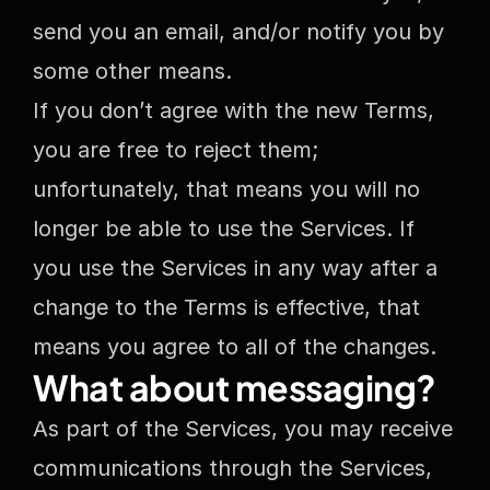
send you an email, and/or notify you by 
some other means.
If you don’t agree with the new Terms, 
you are free to reject them; 
unfortunately, that means you will no 
longer be able to use the Services. If 
you use the Services in any way after a 
change to the Terms is effective, that 
means you agree to all of the changes.
What about messaging?
As part of the Services, you may receive 
communications through the Services, 