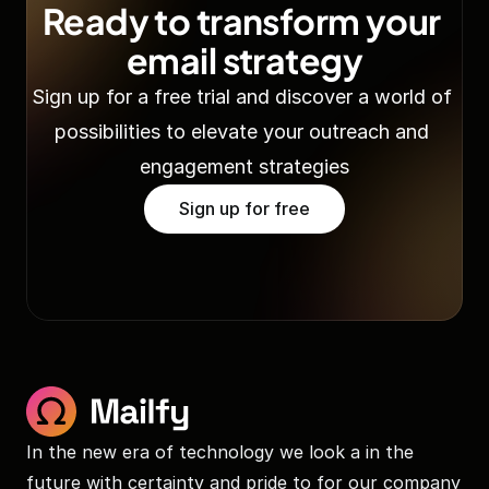
Ready to transform your 
email strategy
Sign up for a free trial and discover a world of 
possibilities to elevate your outreach and 
engagement strategies
Sign up for free
In the new era of technology we look a in the 
future with certainty and pride to for our company 