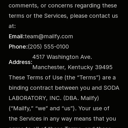
comments, or concerns regarding these 
terms or the Services, please contact us 
at:
Email:
team@mailfy.com
Phone:
(205) 555-0100
4517 Washington Ave. 
Address:
Manchester, Kentucky 39495
These Terms of Use (the “Terms”) are a 
binding contract between you and SODA 
LABORATORY, INC. (DBA. Mailfy) 
(“Mailfy,” “we” and “us”). Your use of 
the Services in any way means that you 