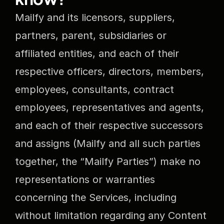
Mailfy and its licensors, suppliers, 
partners, parent, subsidiaries or 
affiliated entities, and each of their 
respective officers, directors, members, 
employees, consultants, contract 
employees, representatives and agents, 
and each of their respective successors 
and assigns (Mailfy and all such parties 
together, the “Mailfy Parties”) make no 
representations or warranties 
concerning the Services, including 
without limitation regarding any Content 