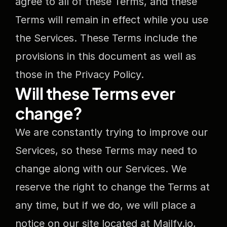
agree to all of these Terms, and these 
Terms will remain in effect while you use 
the Services. These Terms include the 
provisions in this document as well as 
those in the Privacy Policy. 
Will these Terms ever 
change?
We are constantly trying to improve our 
Services, so these Terms may need to 
change along with our Services. We 
reserve the right to change the Terms at 
any time, but if we do, we will place a 
notice on our site located at Mailfy.io, 