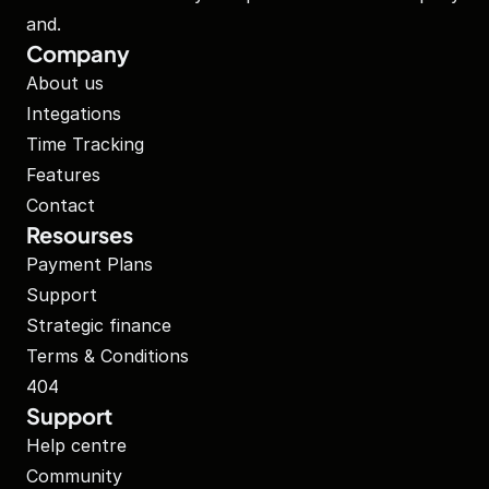
and.
Company
About us
Integations
Time Tracking
Features
Contact
Resourses
Payment Plans
Support
Strategic finance
Terms & Conditions
404
Support
Help centre
Community