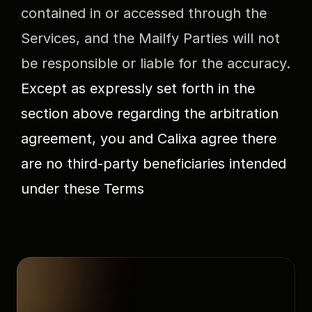
contained in or accessed through the 
Services, and the Mailfy Parties will not 
be responsible or liable for the accuracy.
Except as expressly set forth in the 
section above regarding the arbitration 
agreement, you and Calixa agree there 
are no third-party beneficiaries intended 
under these Terms