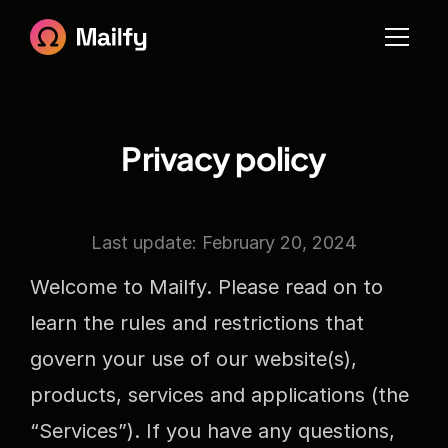
Home
About
Blog
Blog 
Pages
Blog Details
Contact
Privacy policy
IntegrationIntegration
Pricing
Privacy
Terms
Sign in
Last update: February 20, 2024
Sign up
404
Welcome to Mailfy. Please read on to 
learn the rules and restrictions that 
govern your use of our website(s), 
products, services and applications (the 
“Services”). If you have any questions, 