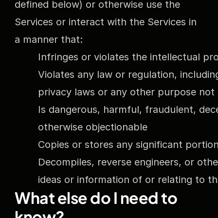
defined below) or otherwise use the 
Services or interact with the Services in 
a manner that:
Infringes or violates the intellectual p
Violates any law or regulation, includin
privacy laws or any other purpose not 
Is dangerous, harmful, fraudulent, dece
otherwise objectionable
Copies or stores any significant portio
Decompiles, reverse engineers, or othe
ideas or information of or relating to t
What else do I need to 
know?